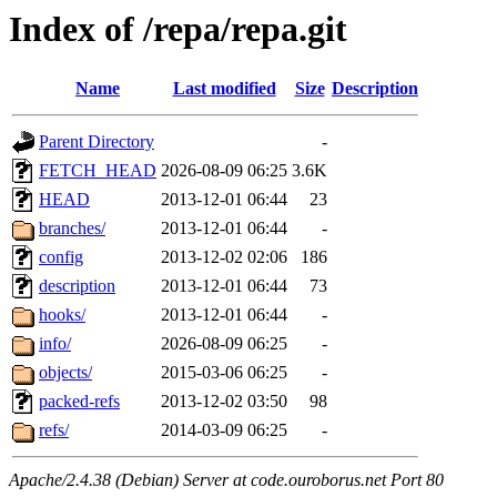
Index of /repa/repa.git
Name
Last modified
Size
Description
Parent Directory
-
FETCH_HEAD
2026-08-09 06:25
3.6K
HEAD
2013-12-01 06:44
23
branches/
2013-12-01 06:44
-
config
2013-12-02 02:06
186
description
2013-12-01 06:44
73
hooks/
2013-12-01 06:44
-
info/
2026-08-09 06:25
-
objects/
2015-03-06 06:25
-
packed-refs
2013-12-02 03:50
98
refs/
2014-03-09 06:25
-
Apache/2.4.38 (Debian) Server at code.ouroborus.net Port 80