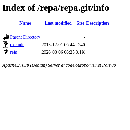
Index of /repa/repa.git/info
Name
Last modified
Size
Description
Parent Directory
-
exclude
2013-12-01 06:44
240
refs
2026-08-06 06:25
3.1K
Apache/2.4.38 (Debian) Server at code.ouroborus.net Port 80