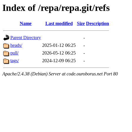
Index of /repa/repa.git/refs
Name
Last modified
Size
Description
Parent Directory
-
heads/
2025-01-12 06:25
-
pull/
2026-05-12 06:25
-
tags/
2024-12-09 06:25
-
Apache/2.4.38 (Debian) Server at code.ouroborus.net Port 80