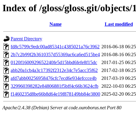
Index of /gloss/gloss.git/objects/
Name
Last modified
Parent Directory
fd8c5799c9edc00ad85341c4385021a76c3962
2016-06-18 06:25
2b7c2b99f2b3610357d55369ac6ca6ed515be4
2016-08-16 06:25
0120f1600929652240fe5d15bbd6fefe8f15dc
2017-01-25 06:25
abb20a1cb4a3c17392f2312e34c7e5acc35f62
2017-02-18 06:25
afd7abb00256958476cfc7ecd6e934efccce4b
2017-03-19 06:25
329960398282e84806881f5bff4c66b3624cfb
2022-10-03 06:25
f1460235d8be66b8d64e19f878149bb84e3800
2025-02-20 06:25
Apache/2.4.38 (Debian) Server at code.ouroborus.net Port 80