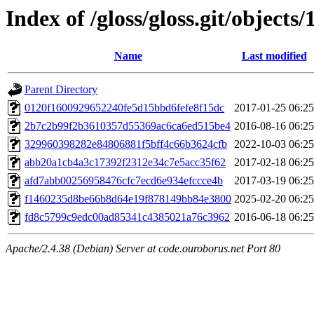
Index of /gloss/gloss.git/objects/
Name
Last modified
Parent Directory
0120f1600929652240fe5d15bbd6fefe8f15dc
2017-01-25 06:25
2b7c2b99f2b3610357d55369ac6ca6ed515be4
2016-08-16 06:25
329960398282e84806881f5bff4c66b3624cfb
2022-10-03 06:25
abb20a1cb4a3c17392f2312e34c7e5acc35f62
2017-02-18 06:25
afd7abb00256958476cfc7ecd6e934efccce4b
2017-03-19 06:25
f1460235d8be66b8d64e19f878149bb84e3800
2025-02-20 06:25
fd8c5799c9edc00ad85341c4385021a76c3962
2016-06-18 06:25
Apache/2.4.38 (Debian) Server at code.ouroborus.net Port 80