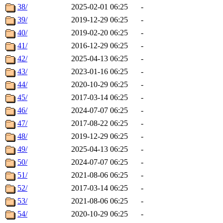
38/
2025-02-01 06:25
-
39/
2019-12-29 06:25
-
40/
2019-02-20 06:25
-
41/
2016-12-29 06:25
-
42/
2025-04-13 06:25
-
43/
2023-01-16 06:25
-
44/
2020-10-29 06:25
-
45/
2017-03-14 06:25
-
46/
2024-07-07 06:25
-
47/
2017-08-22 06:25
-
48/
2019-12-29 06:25
-
49/
2025-04-13 06:25
-
50/
2024-07-07 06:25
-
51/
2021-08-06 06:25
-
52/
2017-03-14 06:25
-
53/
2021-08-06 06:25
-
54/
2020-10-29 06:25
-