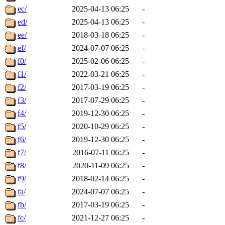
ec/
2025-04-13 06:25
-
ed/
2025-04-13 06:25
-
ee/
2018-03-18 06:25
-
ef/
2024-07-07 06:25
-
f0/
2025-02-06 06:25
-
f1/
2022-03-21 06:25
-
f2/
2017-03-19 06:25
-
f3/
2017-07-29 06:25
-
f4/
2019-12-30 06:25
-
f5/
2020-10-29 06:25
-
f6/
2019-12-30 06:25
-
f7/
2016-07-11 06:25
-
f8/
2020-11-09 06:25
-
f9/
2018-02-14 06:25
-
fa/
2024-07-07 06:25
-
fb/
2017-03-19 06:25
-
fc/
2021-12-27 06:25
-