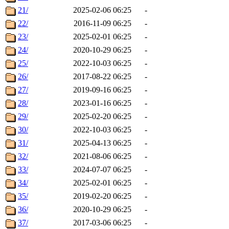
21/
2025-02-06 06:25
-
22/
2016-11-09 06:25
-
23/
2025-02-01 06:25
-
24/
2020-10-29 06:25
-
25/
2022-10-03 06:25
-
26/
2017-08-22 06:25
-
27/
2019-09-16 06:25
-
28/
2023-01-16 06:25
-
29/
2025-02-20 06:25
-
30/
2022-10-03 06:25
-
31/
2025-04-13 06:25
-
32/
2021-08-06 06:25
-
33/
2024-07-07 06:25
-
34/
2025-02-01 06:25
-
35/
2019-02-20 06:25
-
36/
2020-10-29 06:25
-
37/
2017-03-06 06:25
-