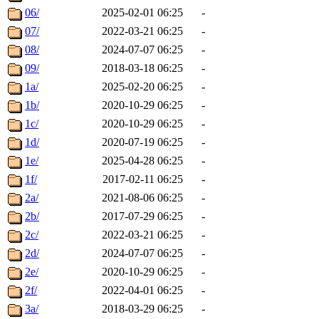
06/
2025-02-01 06:25
-
07/
2022-03-21 06:25
-
08/
2024-07-07 06:25
-
09/
2018-03-18 06:25
-
1a/
2025-02-20 06:25
-
1b/
2020-10-29 06:25
-
1c/
2020-10-29 06:25
-
1d/
2020-07-19 06:25
-
1e/
2025-04-28 06:25
-
1f/
2017-02-11 06:25
-
2a/
2021-08-06 06:25
-
2b/
2017-07-29 06:25
-
2c/
2022-03-21 06:25
-
2d/
2024-07-07 06:25
-
2e/
2020-10-29 06:25
-
2f/
2022-04-01 06:25
-
3a/
2018-03-29 06:25
-