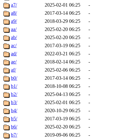
a7/
2025-02-01 06:25
-
a8/
2017-03-14 06:25
-
a9/
2018-03-29 06:25
-
aa/
2025-02-20 06:25
-
ab/
2025-02-20 06:25
-
ac/
2017-03-19 06:25
-
ad/
2022-03-21 06:25
-
ae/
2018-02-14 06:25
-
af/
2025-02-06 06:25
-
b0/
2017-03-14 06:25
-
b1/
2018-10-08 06:25
-
b2/
2025-04-13 06:25
-
b3/
2025-02-01 06:25
-
b4/
2020-10-29 06:25
-
b5/
2017-03-19 06:25
-
b6/
2025-02-20 06:25
-
b7/
2019-09-06 06:25
-