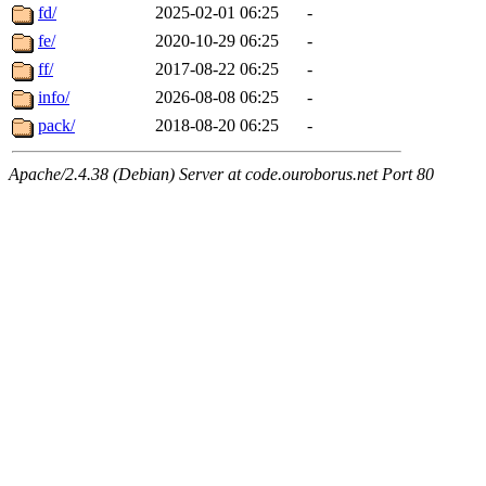
fd/
2025-02-01 06:25
-
fe/
2020-10-29 06:25
-
ff/
2017-08-22 06:25
-
info/
2026-08-08 06:25
-
pack/
2018-08-20 06:25
-
Apache/2.4.38 (Debian) Server at code.ouroborus.net Port 80