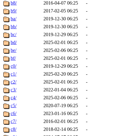
b8/
2016-04-07 06:25
-
b9/
2017-02-05 06:25
-
ba/
2019-12-30 06:25
-
bb/
2019-12-30 06:25
-
bc/
2019-12-29 06:25
-
bd/
2025-02-01 06:25
-
be/
2025-02-06 06:25
-
bf/
2025-02-01 06:25
-
c0/
2019-12-29 06:25
-
c1/
2025-02-20 06:25
-
c2/
2025-02-01 06:25
-
c3/
2022-01-04 06:25
-
c4/
2025-02-06 06:25
-
c5/
2020-07-19 06:25
-
c6/
2023-01-16 06:25
-
c7/
2016-02-01 06:25
-
c8/
2018-02-14 06:25
-