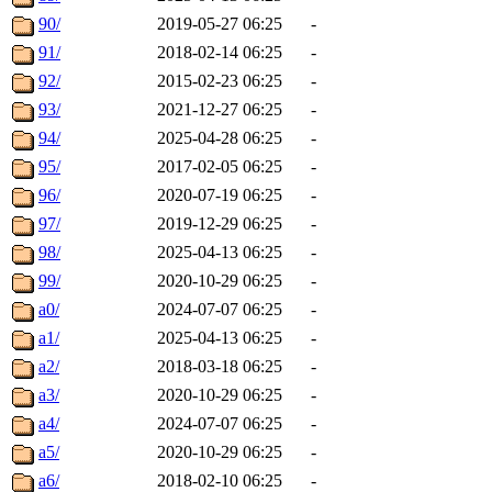
90/
2019-05-27 06:25
-
91/
2018-02-14 06:25
-
92/
2015-02-23 06:25
-
93/
2021-12-27 06:25
-
94/
2025-04-28 06:25
-
95/
2017-02-05 06:25
-
96/
2020-07-19 06:25
-
97/
2019-12-29 06:25
-
98/
2025-04-13 06:25
-
99/
2020-10-29 06:25
-
a0/
2024-07-07 06:25
-
a1/
2025-04-13 06:25
-
a2/
2018-03-18 06:25
-
a3/
2020-10-29 06:25
-
a4/
2024-07-07 06:25
-
a5/
2020-10-29 06:25
-
a6/
2018-02-10 06:25
-