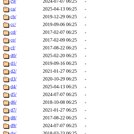
c9/
2024-07-07 06:25
-
ca/
2025-04-13 06:25
-
cb/
2019-12-29 06:25
-
cc/
2019-09-06 06:25
-
cd/
2017-02-07 06:25
-
ce/
2017-02-09 06:25
-
cf/
2017-08-22 06:25
-
d0/
2025-02-20 06:25
-
d1/
2019-09-16 06:25
-
d2/
2021-01-27 06:25
-
d3/
2020-10-29 06:25
-
d4/
2025-04-13 06:25
-
d5/
2024-07-07 06:25
-
d6/
2018-10-08 06:25
-
d7/
2021-01-27 06:25
-
d8/
2017-08-22 06:25
-
d9/
2024-07-07 06:25
-
da/
2018-03-23 06:25
-