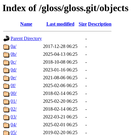
Index of /gloss/gloss.git/objects
Name
Last modified
Size
Description
Parent Directory
-
0a/
2017-12-28 06:25
-
0b/
2025-04-13 06:25
-
0c/
2018-10-08 06:25
-
0d/
2023-01-16 06:25
-
0e/
2021-08-06 06:25
-
0f/
2025-02-06 06:25
-
00/
2018-02-14 06:25
-
01/
2025-02-20 06:25
-
02/
2018-02-14 06:25
-
03/
2022-03-21 06:25
-
04/
2025-02-01 06:25
-
05/
2019-02-20 06:25
-