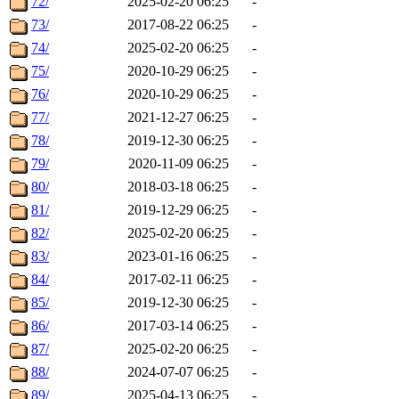
72/
2025-02-20 06:25
-
73/
2017-08-22 06:25
-
74/
2025-02-20 06:25
-
75/
2020-10-29 06:25
-
76/
2020-10-29 06:25
-
77/
2021-12-27 06:25
-
78/
2019-12-30 06:25
-
79/
2020-11-09 06:25
-
80/
2018-03-18 06:25
-
81/
2019-12-29 06:25
-
82/
2025-02-20 06:25
-
83/
2023-01-16 06:25
-
84/
2017-02-11 06:25
-
85/
2019-12-30 06:25
-
86/
2017-03-14 06:25
-
87/
2025-02-20 06:25
-
88/
2024-07-07 06:25
-
89/
2025-04-13 06:25
-