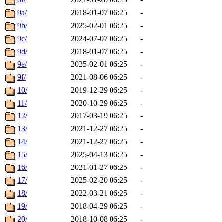
9a/
2018-01-07 06:25
-
9b/
2025-02-01 06:25
-
9c/
2024-07-07 06:25
-
9d/
2018-01-07 06:25
-
9e/
2025-02-01 06:25
-
9f/
2021-08-06 06:25
-
10/
2019-12-29 06:25
-
11/
2020-10-29 06:25
-
12/
2017-03-19 06:25
-
13/
2021-12-27 06:25
-
14/
2021-12-27 06:25
-
15/
2025-04-13 06:25
-
16/
2021-01-27 06:25
-
17/
2025-02-20 06:25
-
18/
2022-03-21 06:25
-
19/
2018-04-29 06:25
-
20/
2018-10-08 06:25
-