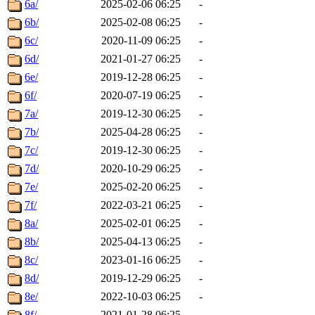
6a/
2025-02-06 06:25
-
6b/
2025-02-08 06:25
-
6c/
2020-11-09 06:25
-
6d/
2021-01-27 06:25
-
6e/
2019-12-28 06:25
-
6f/
2020-07-19 06:25
-
7a/
2019-12-30 06:25
-
7b/
2025-04-28 06:25
-
7c/
2019-12-30 06:25
-
7d/
2020-10-29 06:25
-
7e/
2025-02-20 06:25
-
7f/
2022-03-21 06:25
-
8a/
2025-02-01 06:25
-
8b/
2025-04-13 06:25
-
8c/
2023-01-16 06:25
-
8d/
2019-12-29 06:25
-
8e/
2022-10-03 06:25
-
8f/
2021-01-28 06:25
-