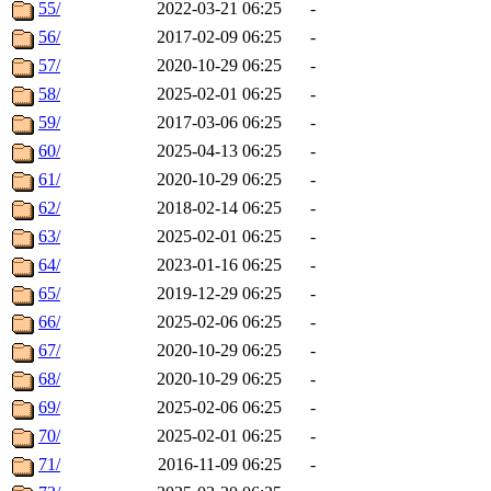
55/
2022-03-21 06:25
-
56/
2017-02-09 06:25
-
57/
2020-10-29 06:25
-
58/
2025-02-01 06:25
-
59/
2017-03-06 06:25
-
60/
2025-04-13 06:25
-
61/
2020-10-29 06:25
-
62/
2018-02-14 06:25
-
63/
2025-02-01 06:25
-
64/
2023-01-16 06:25
-
65/
2019-12-29 06:25
-
66/
2025-02-06 06:25
-
67/
2020-10-29 06:25
-
68/
2020-10-29 06:25
-
69/
2025-02-06 06:25
-
70/
2025-02-01 06:25
-
71/
2016-11-09 06:25
-