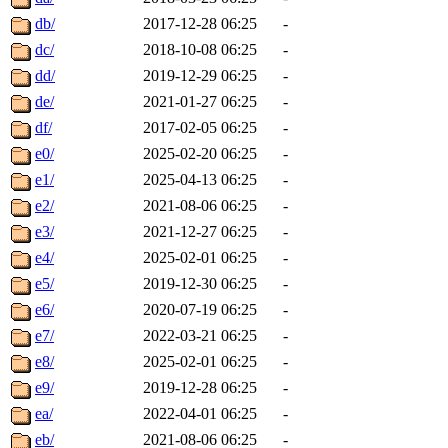
db/
2017-12-28 06:25
-
dc/
2018-10-08 06:25
-
dd/
2019-12-29 06:25
-
de/
2021-01-27 06:25
-
df/
2017-02-05 06:25
-
e0/
2025-02-20 06:25
-
e1/
2025-04-13 06:25
-
e2/
2021-08-06 06:25
-
e3/
2021-12-27 06:25
-
e4/
2025-02-01 06:25
-
e5/
2019-12-30 06:25
-
e6/
2020-07-19 06:25
-
e7/
2022-03-21 06:25
-
e8/
2025-02-01 06:25
-
e9/
2019-12-28 06:25
-
ea/
2022-04-01 06:25
-
eb/
2021-08-06 06:25
-