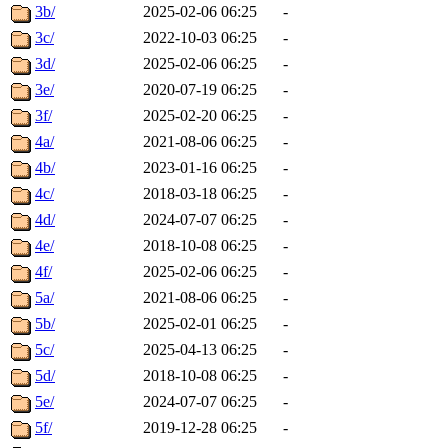
3b/
2025-02-06 06:25
-
3c/
2022-10-03 06:25
-
3d/
2025-02-06 06:25
-
3e/
2020-07-19 06:25
-
3f/
2025-02-20 06:25
-
4a/
2021-08-06 06:25
-
4b/
2023-01-16 06:25
-
4c/
2018-03-18 06:25
-
4d/
2024-07-07 06:25
-
4e/
2018-10-08 06:25
-
4f/
2025-02-06 06:25
-
5a/
2021-08-06 06:25
-
5b/
2025-02-01 06:25
-
5c/
2025-04-13 06:25
-
5d/
2018-10-08 06:25
-
5e/
2024-07-07 06:25
-
5f/
2019-12-28 06:25
-