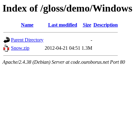
Index of /gloss/demo/Windows
Name
Last modified
Size
Description
Parent Directory
-
Snow.zip
2012-04-21 04:51
1.3M
Apache/2.4.38 (Debian) Server at code.ouroborus.net Port 80