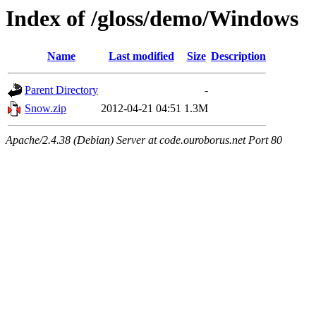
Index of /gloss/demo/Windows
Name
Last modified
Size
Description
Parent Directory
-
Snow.zip
2012-04-21 04:51
1.3M
Apache/2.4.38 (Debian) Server at code.ouroborus.net Port 80