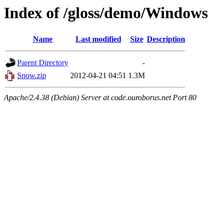
Index of /gloss/demo/Windows
Name
Last modified
Size
Description
Parent Directory
-
Snow.zip
2012-04-21 04:51
1.3M
Apache/2.4.38 (Debian) Server at code.ouroborus.net Port 80