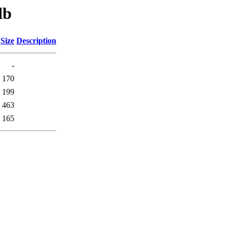
db
Size
Description
-
170
199
463
165