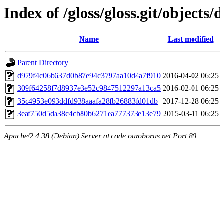
Index of /gloss/gloss.git/objects/
Name
Last modified
Parent Directory
d979f4c06b637d0b87e94c3797aa10d4a7f910
2016-04-02 06:25
309f64258f7d8937e3e52c9847512297a13ca5
2016-02-01 06:25
35c4953e093ddfd938aaafa28fb26883fd01db
2017-12-28 06:25
3eaf750d5da38c4cb80b6271ea777373e13e79
2015-03-11 06:25
Apache/2.4.38 (Debian) Server at code.ouroborus.net Port 80