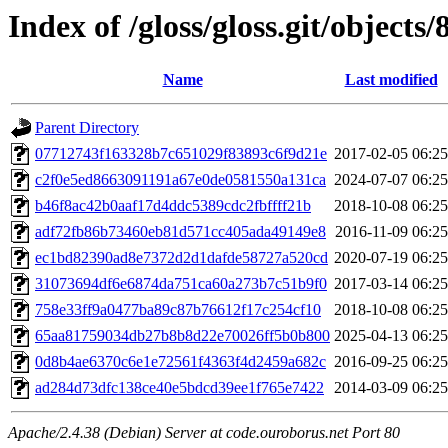
Index of /gloss/gloss.git/objects/
Name
Last modified
Parent Directory
07712743f163328b7c651029f83893c6f9d21e
2017-02-05 06:25
c2f0e5ed8663091191a67e0de0581550a131ca
2024-07-07 06:25
b46f8ac42b0aaf17d4ddc5389cdc2fbffff21b
2018-10-08 06:25
adf72fb86b73460eb81d571cc405ada49149e8
2016-11-09 06:25
ec1bd82390ad8e7372d2d1dafde58727a520cd
2020-07-19 06:25
31073694df6e6874da751ca60a273b7c51b9f0
2017-03-14 06:25
758e33ff9a0477ba89c87b76612f17c254cf10
2018-10-08 06:25
65aa81759034db27b8b8d22e70026ff5b0b800
2025-04-13 06:25
0d8b4ae6370c6e1e72561f4363f4d2459a682c
2016-09-25 06:25
ad284d73dfc138ce40e5bdcd39ee1f765e7422
2014-03-09 06:25
Apache/2.4.38 (Debian) Server at code.ouroborus.net Port 80