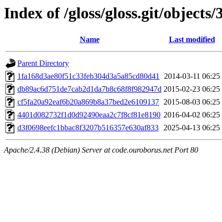
Index of /gloss/gloss.git/objects/
Name
Last modified
Parent Directory
1fa168d3ae80f51c33feb304d3a5a85cd80d41
2014-03-11 06:25
db89ac6d751de7cab2d1da7b8c68f8f982947d
2015-02-23 06:25
cf5fa20a92eaf6b20a869b8a37bed2e6109137
2015-08-03 06:25
4401d082732f1d0d92490eaa2c7f8cf81e8190
2016-04-02 06:25
d3f0698eefc1bbac8f3207b516357e630af833
2025-04-13 06:25
Apache/2.4.38 (Debian) Server at code.ouroborus.net Port 80