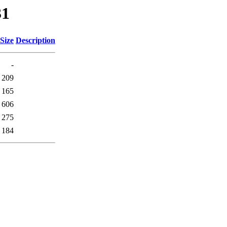
31
Size
Description
-
209
165
606
275
184