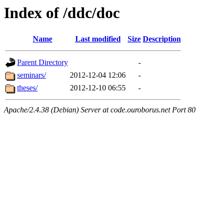
Index of /ddc/doc
Name
Last modified
Size
Description
Parent Directory
-
seminars/
2012-12-04 12:06
-
theses/
2012-12-10 06:55
-
Apache/2.4.38 (Debian) Server at code.ouroborus.net Port 80