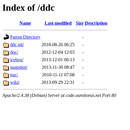
Index of /ddc
Name
Last modified
Size
Description
Parent Directory
-
ddc.git/
2018-08-26 06:25
-
doc/
2012-12-04 12:03
-
icebox/
2013-12-01 06:13
-
snapshot/
2013-11-30 08:47
-
trac/
2010-11-11 07:08
-
wiki/
2013-09-29 22:31
-
Apache/2.4.38 (Debian) Server at code.ouroborus.net Port 80