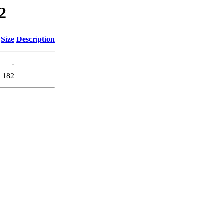
2
Size
Description
-
182