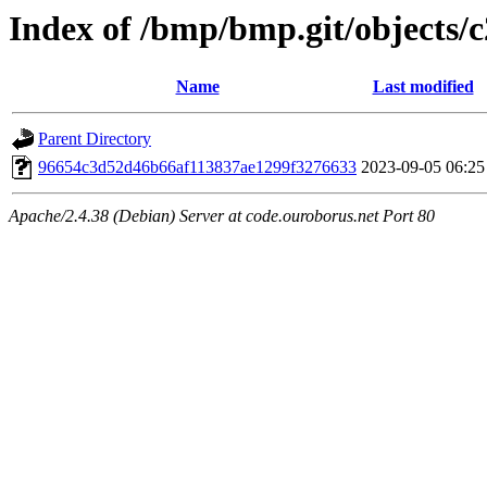
Index of /bmp/bmp.git/objects/c
Name
Last modified
Parent Directory
96654c3d52d46b66af113837ae1299f3276633
2023-09-05 06:25
Apache/2.4.38 (Debian) Server at code.ouroborus.net Port 80