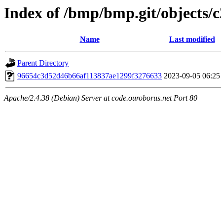
Index of /bmp/bmp.git/objects/c
Name
Last modified
Parent Directory
96654c3d52d46b66af113837ae1299f3276633
2023-09-05 06:25
Apache/2.4.38 (Debian) Server at code.ouroborus.net Port 80