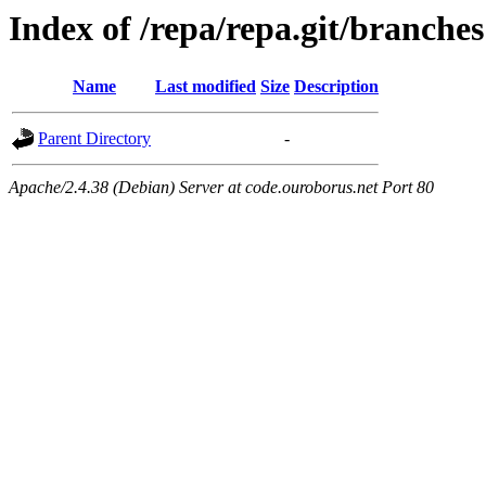
Index of /repa/repa.git/branches
Name
Last modified
Size
Description
Parent Directory
-
Apache/2.4.38 (Debian) Server at code.ouroborus.net Port 80