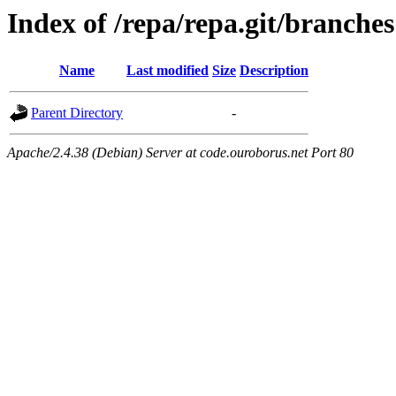
Index of /repa/repa.git/branches
Name
Last modified
Size
Description
Parent Directory
-
Apache/2.4.38 (Debian) Server at code.ouroborus.net Port 80