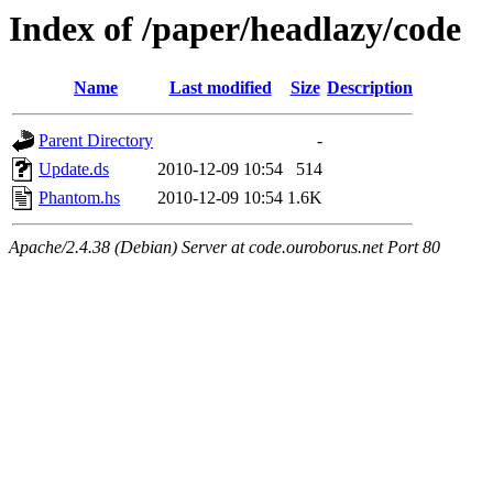
Index of /paper/headlazy/code
Name
Last modified
Size
Description
Parent Directory
-
Update.ds
2010-12-09 10:54
514
Phantom.hs
2010-12-09 10:54
1.6K
Apache/2.4.38 (Debian) Server at code.ouroborus.net Port 80