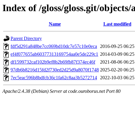
Index of /gloss/gloss.git/objects/
Name
Last modified
Parent Directory
fdf5d291a848be7cc069bd10dc7e57c10e0eca
2016-09-25 06:25
ef4f077655ab60377313169754aa0e5de229c1
2014-03-09 06:25
df1599732caf102b9ef8b2b69fb87f374ec46f
2021-08-06 06:25
97db6b8216d15fd2f730ed2d25d9a8070f1748
2025-02-20 06:25
7ec5eac596b8bdfcb36c1fa62c8aa3b5272714
2022-10-03 06:25
Apache/2.4.38 (Debian) Server at code.ouroborus.net Port 80