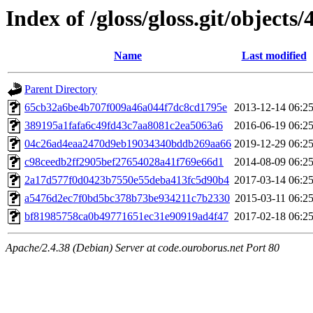
Index of /gloss/gloss.git/objects/
Name
Last modified
Parent Directory
65cb32a6be4b707f009a46a044f7dc8cd1795e
2013-12-14 06:2
389195a1fafa6c49fd43c7aa8081c2ea5063a6
2016-06-19 06:2
04c26ad4eaa2470d9eb19034340bddb269aa66
2019-12-29 06:2
c98ceedb2ff2905bef27654028a41f769e66d1
2014-08-09 06:2
2a17d577f0d0423b7550e55deba413fc5d90b4
2017-03-14 06:2
a5476d2ec7f0bd5bc378b73be934211c7b2330
2015-03-11 06:2
bf81985758ca0b49771651ec31e90919ad4f47
2017-02-18 06:2
Apache/2.4.38 (Debian) Server at code.ouroborus.net Port 80