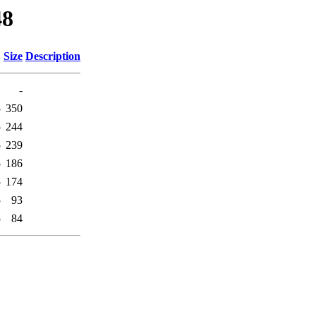
48
Size
Description
-
5
350
5
244
5
239
5
186
5
174
5
93
5
84