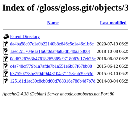
Index of /gloss/gloss.git/objects/
Name
Last modified
Parent Directory
da4ba58e07c1a0b22140b8e646c5e1a46e1b6e
2020-07-19 06:2
1aed2c1704e1a1fa6f0daf4a83df540a3b300f
2018-10-08 06:2
0dd6326763b47618265869e9718063e17eb25c
2016-06-02 06:2
c4a748cf779b1a7afde7b1a551e6b87f67bb08
2015-06-12 06:2
b37550778be7f04f9443104c71158cab39e53d
2015-03-10 06:2
1251d1d1ac30c8cb0d60d788316e788b4d7b7d
2014-03-04 06:2
Apache/2.4.38 (Debian) Server at code.ouroborus.net Port 80