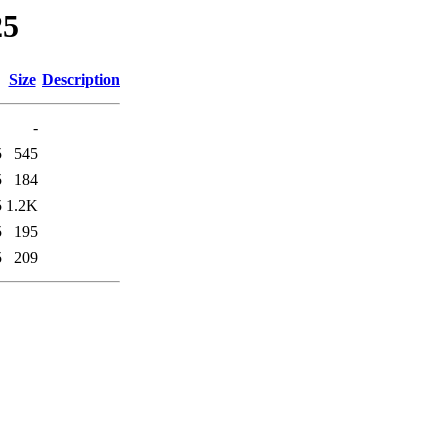
25
Size
Description
-
5
545
5
184
5
1.2K
5
195
5
209