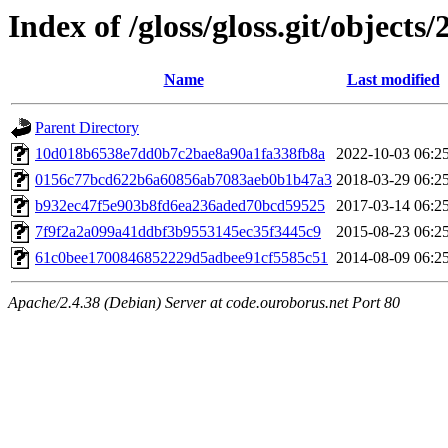
Index of /gloss/gloss.git/objects/
Name
Last modified
Parent Directory
10d018b6538e7dd0b7c2bae8a90a1fa338fb8a
2022-10-03 06:2
0156c77bcd622b6a60856ab7083aeb0b1b47a3
2018-03-29 06:2
b932ec47f5e903b8fd6ea236aded70bcd59525
2017-03-14 06:2
7f9f2a2a099a41ddbf3b9553145ec35f3445c9
2015-08-23 06:2
61c0bee1700846852229d5adbee91cf5585c51
2014-08-09 06:2
Apache/2.4.38 (Debian) Server at code.ouroborus.net Port 80