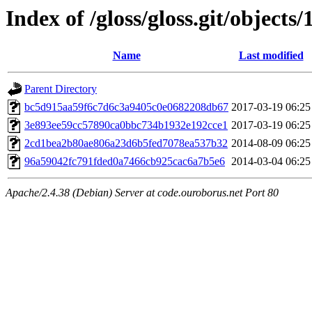
Index of /gloss/gloss.git/objects/
Name
Last modified
Parent Directory
bc5d915aa59f6c7d6c3a9405c0e0682208db67
2017-03-19 06:25
3e893ee59cc57890ca0bbc734b1932e192cce1
2017-03-19 06:25
2cd1bea2b80ae806a23d6b5fed7078ea537b32
2014-08-09 06:25
96a59042fc791fded0a7466cb925cac6a7b5e6
2014-03-04 06:25
Apache/2.4.38 (Debian) Server at code.ouroborus.net Port 80