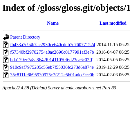
Index of /gloss/gloss.git/objects/
Name
Last modified
Parent Directory
fb433a7c94b7ac2930ce640cddb7e760771524
2014-11-15 06:25
f57340bf29702754a8ac2696c0177991af3e7b
2016-04-07 06:25
bda179ec7a8a8642f01411050f6d23ea6c02ff
2014-05-05 06:25
910c9af7975205c55eb7f55036fc273d6a874e
2019-12-29 06:25
35c8111e6b95930975c7f212c5b01adcc9ce0b
2014-02-03 06:25
Apache/2.4.38 (Debian) Server at code.ouroborus.net Port 80