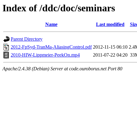
Index of /ddc/doc/seminars
Name
Last modified
Siz
Parent Directory
2012-FpSyd-TranMa-AliasingControl.pdf
2012-11-15 06:10
2.4
2010-HIW-Lippmeier-PeekOn.mp4
2011-07-22 04:20
33
Apache/2.4.38 (Debian) Server at code.ouroborus.net Port 80