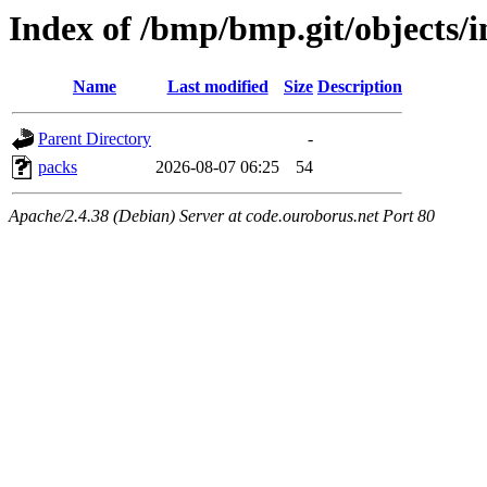
Index of /bmp/bmp.git/objects/i
Name
Last modified
Size
Description
Parent Directory
-
packs
2026-08-07 06:25
54
Apache/2.4.38 (Debian) Server at code.ouroborus.net Port 80