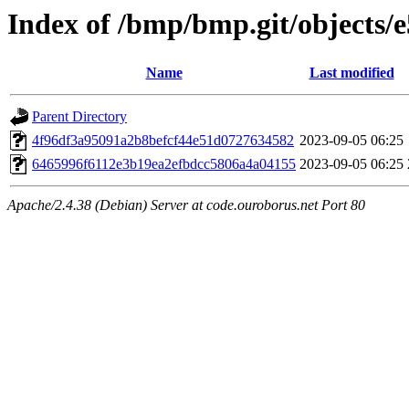
Index of /bmp/bmp.git/objects/e
Name
Last modified
Parent Directory
4f96df3a95091a2b8befcf44e51d0727634582
2023-09-05 06:25
6465996f6112e3b19ea2efbdcc5806a4a04155
2023-09-05 06:25
Apache/2.4.38 (Debian) Server at code.ouroborus.net Port 80