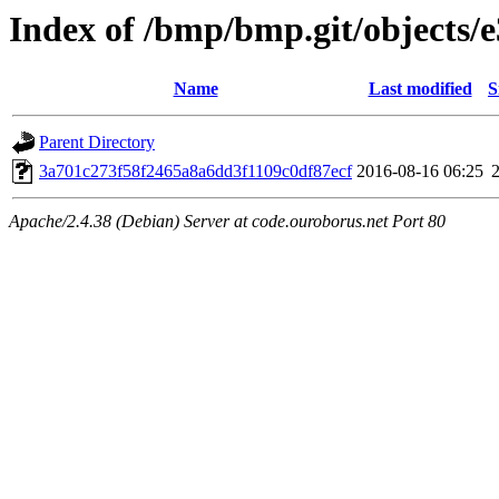
Index of /bmp/bmp.git/objects/e
Name
Last modified
S
Parent Directory
3a701c273f58f2465a8a6dd3f1109c0df87ecf
2016-08-16 06:25
Apache/2.4.38 (Debian) Server at code.ouroborus.net Port 80