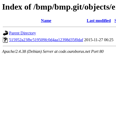
Index of /bmp/bmp.git/objects/e
Name
Last modified
Parent Directory
515952a23fbc519509fc0d4aa12398d35f0daf
2015-11-27 06:25
Apache/2.4.38 (Debian) Server at code.ouroborus.net Port 80