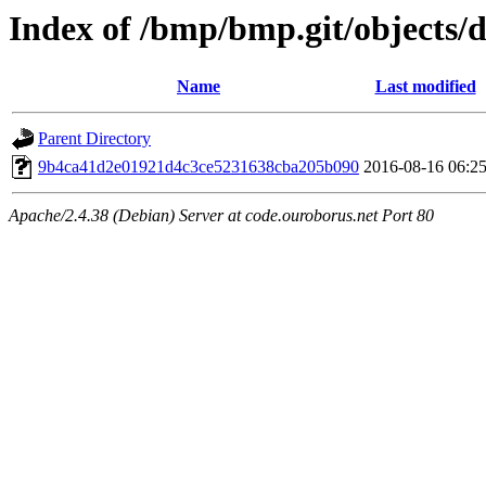
Index of /bmp/bmp.git/objects/d
Name
Last modified
Parent Directory
9b4ca41d2e01921d4c3ce5231638cba205b090
2016-08-16 06:2
Apache/2.4.38 (Debian) Server at code.ouroborus.net Port 80