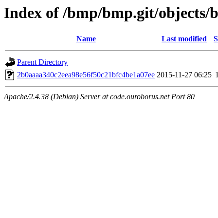
Index of /bmp/bmp.git/objects/
Name
Last modified
S
Parent Directory
2b0aaaa340c2eea98e56f50c21bfc4be1a07ee
2015-11-27 06:25
Apache/2.4.38 (Debian) Server at code.ouroborus.net Port 80