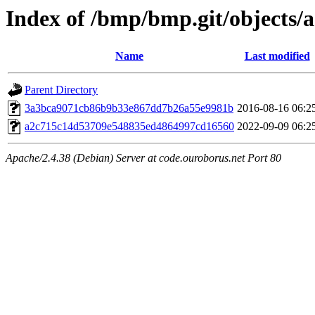
Index of /bmp/bmp.git/objects/
Name
Last modified
Parent Directory
3a3bca9071cb86b9b33e867dd7b26a55e9981b
2016-08-16 06:2
a2c715c14d53709e548835ed4864997cd16560
2022-09-09 06:2
Apache/2.4.38 (Debian) Server at code.ouroborus.net Port 80