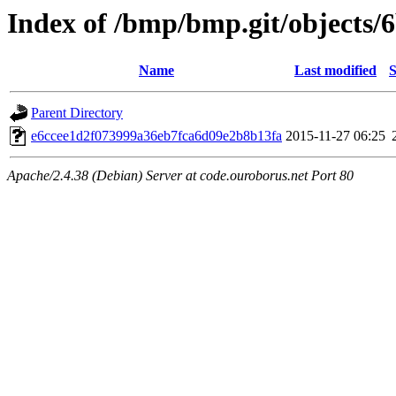
Index of /bmp/bmp.git/objects/
Name
Last modified
S
Parent Directory
e6ccee1d2f073999a36eb7fca6d09e2b8b13fa
2015-11-27 06:25
Apache/2.4.38 (Debian) Server at code.ouroborus.net Port 80