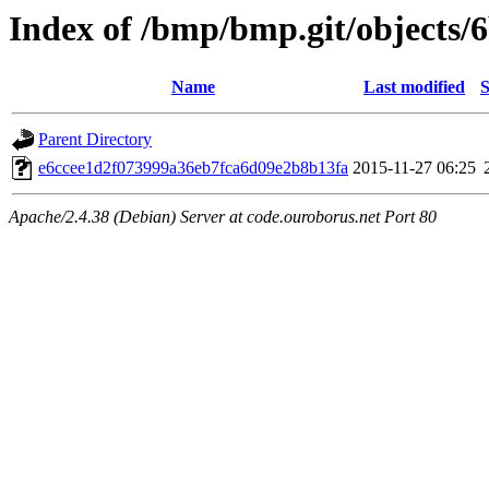
Index of /bmp/bmp.git/objects/
Name
Last modified
S
Parent Directory
e6ccee1d2f073999a36eb7fca6d09e2b8b13fa
2015-11-27 06:25
Apache/2.4.38 (Debian) Server at code.ouroborus.net Port 80