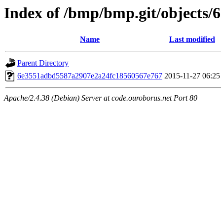
Index of /bmp/bmp.git/objects/
Name
Last modified
Parent Directory
6e3551adbd5587a2907e2a24fc18560567e767
2015-11-27 06:25
Apache/2.4.38 (Debian) Server at code.ouroborus.net Port 80