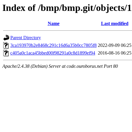
Index of /bmp/bmp.git/objects/
Name
Last modified
Parent Directory
3ca193970b2e8468c291c16d6a35b0cc7805f8
2022-09-09 06:25
c405a0c1aca45bbed00f98291a0c8d1899ef94
2016-08-16 06:25
Apache/2.4.38 (Debian) Server at code.ouroborus.net Port 80