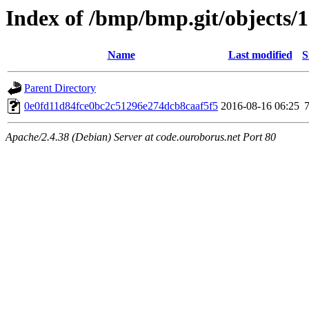
Index of /bmp/bmp.git/objects/
Name
Last modified
S
Parent Directory
0e0fd11d84fce0bc2c51296e274dcb8caaf5f5
2016-08-16 06:25
Apache/2.4.38 (Debian) Server at code.ouroborus.net Port 80