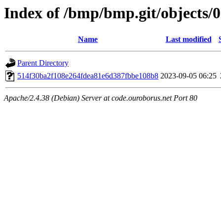
Index of /bmp/bmp.git/objects/
Name
Last modified
Parent Directory
514f30ba2f108e264fdea81e6d387fbbe108b8
2023-09-05 06:25
Apache/2.4.38 (Debian) Server at code.ouroborus.net Port 80