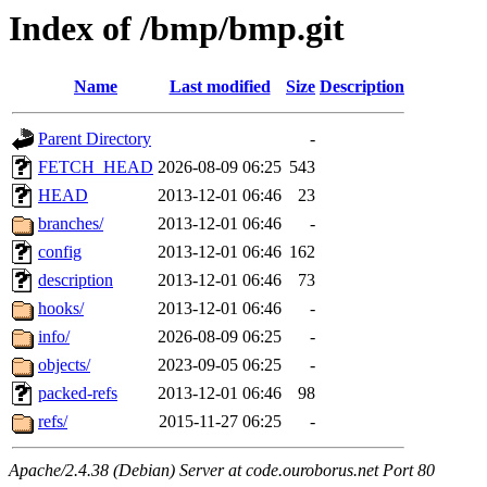
Index of /bmp/bmp.git
Name
Last modified
Size
Description
Parent Directory
-
FETCH_HEAD
2026-08-09 06:25
543
HEAD
2013-12-01 06:46
23
branches/
2013-12-01 06:46
-
config
2013-12-01 06:46
162
description
2013-12-01 06:46
73
hooks/
2013-12-01 06:46
-
info/
2026-08-09 06:25
-
objects/
2023-09-05 06:25
-
packed-refs
2013-12-01 06:46
98
refs/
2015-11-27 06:25
-
Apache/2.4.38 (Debian) Server at code.ouroborus.net Port 80